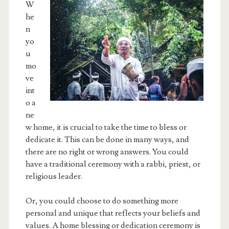
W
he
n
yo
u
mo
ve
int
o a
ne
w home, it is crucial to take the time to bless or
dedicate it. This can be done in many ways, and
there are no right or wrong answers. You could
have a traditional ceremony with a rabbi, priest, or
religious leader.
Or, you could choose to do something more
personal and unique that reflects your beliefs and
values. A home blessing or dedication ceremony is