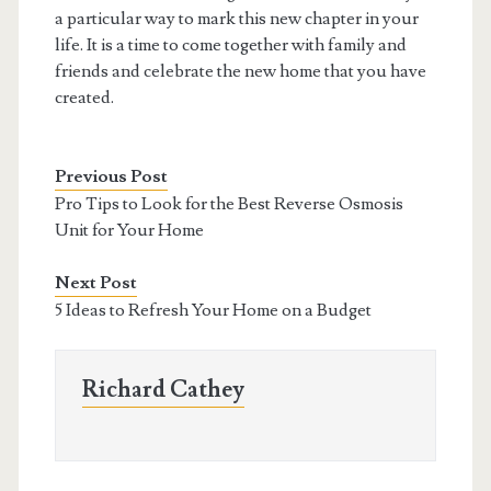
a particular way to mark this new chapter in your
life. It is a time to come together with family and
friends and celebrate the new home that you have
created.
Previous Post
Pro Tips to Look for the Best Reverse Osmosis
Unit for Your Home
Next Post
5 Ideas to Refresh Your Home on a Budget
Richard Cathey