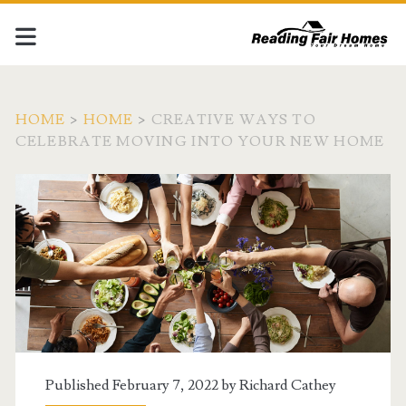
HOME
>
HOME
>
CREATIVE WAYS TO
CELEBRATE MOVING INTO YOUR NEW HOME
Published February 7, 2022 by
Richard Cathey