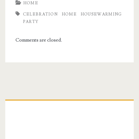
HOME
CELEBRATION
HOME
HOUSEWARMING
PARTY
Comments are closed.
Primary
Sidebar