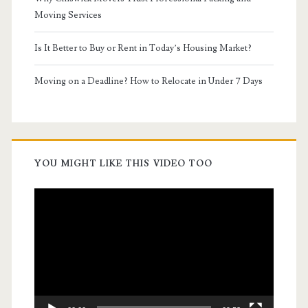
Moving Services
Is It Better to Buy or Rent in Today’s Housing Market?
Moving on a Deadline? How to Relocate in Under 7 Days
YOU MIGHT LIKE THIS VIDEO TOO
Video
Player