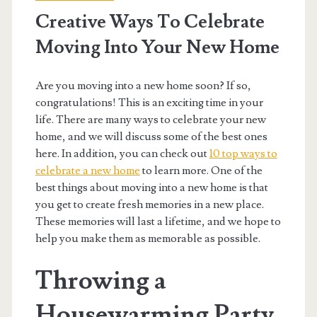
Creative Ways To Celebrate
Moving Into Your New Home
Are you moving into a new home soon? If so,
congratulations! This is an exciting time in your
life. There are many ways to celebrate your new
home, and we will discuss some of the best ones
here. In addition, you can check out
10 top ways to
celebrate a new home
to learn more. One of the
best things about moving into a new home is that
you get to create fresh memories in a new place.
These memories will last a lifetime, and we hope to
help you make them as memorable as possible.
Throwing a
Housewarming Party