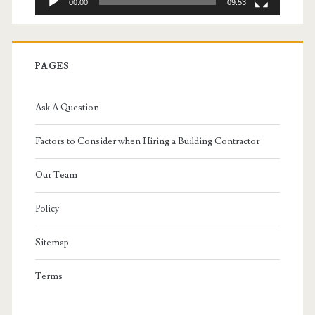
00:00
09:53
PAGES
Ask A Question
Factors to Consider when Hiring a Building Contractor
Our Team
Policy
Sitemap
Terms