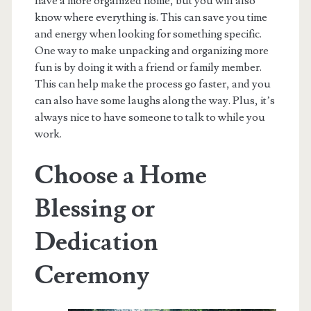
have a more organized home, but you will also
know where everything is. This can save you time
and energy when looking for something specific.
One way to make unpacking and organizing more
fun is by doing it with a friend or family member.
This can help make the process go faster, and you
can also have some laughs along the way. Plus, it’s
always nice to have someone to talk to while you
work.
Choose a Home
Blessing or
Dedication
Ceremony