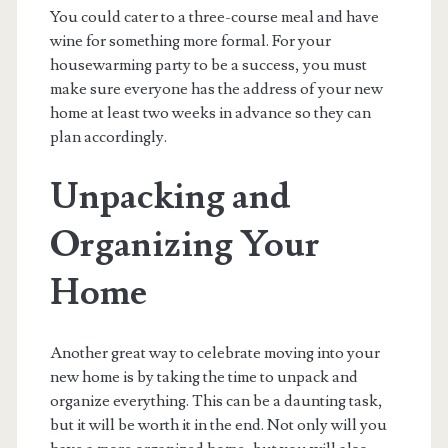
You could cater to a three-course meal and have
wine for something more formal. For your
housewarming party to be a success, you must
make sure everyone has the address of your new
home at least two weeks in advance so they can
plan accordingly.
Unpacking and
Organizing Your
Home
Another great way to celebrate moving into your
new home is by taking the time to unpack and
organize everything. This can be a daunting task,
but it will be worth it in the end. Not only will you