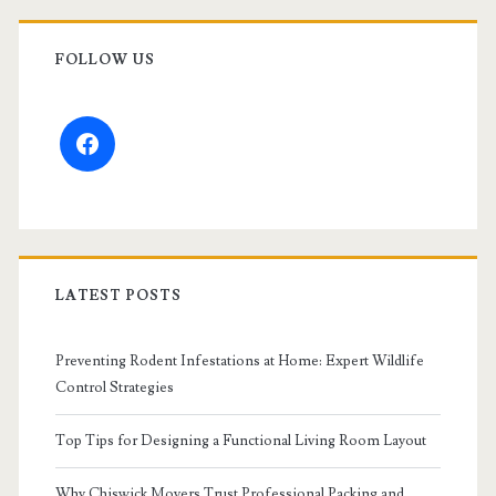
FOLLOW US
facebook
LATEST POSTS
Preventing Rodent Infestations at Home: Expert Wildlife
Control Strategies
Top Tips for Designing a Functional Living Room Layout
Why Chiswick Movers Trust Professional Packing and