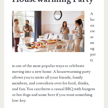
A
ho
us
ew
ar
mi
ng
par
ty
is one of the most popular ways to celebrate
moving into a new home. A housewarming party
allows you to invite all your friends, family
members, and coworkers over for food, drinks,
and fun. You can throw a casual BBQ with burgers
or hot dogs and some beer if you want something
low-key.