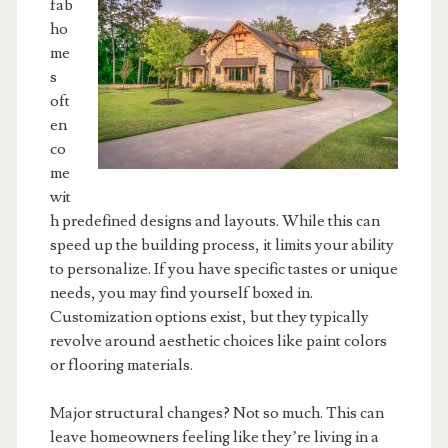
fab
ho
me
s
oft
en
co
me
wit
h predefined designs and layouts. While this can
speed up the building process, it limits your ability
to personalize. If you have specific tastes or unique
needs, you may find yourself boxed in.
Customization options exist, but they typically
revolve around aesthetic choices like paint colors
or flooring materials.
Major structural changes? Not so much. This can
leave homeowners feeling like they’re living in a