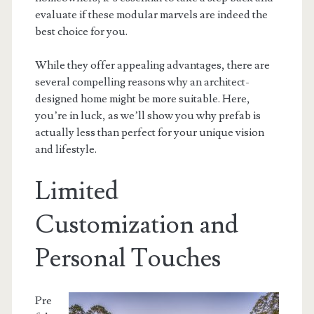
evaluate if these modular marvels are indeed the
best choice for you.
While they offer appealing advantages, there are
several compelling reasons why an architect-
designed home might be more suitable. Here,
you’re in luck, as we’ll show you why prefab is
actually less than perfect for your unique vision
and lifestyle.
Limited
Customization and
Personal Touches
Pre