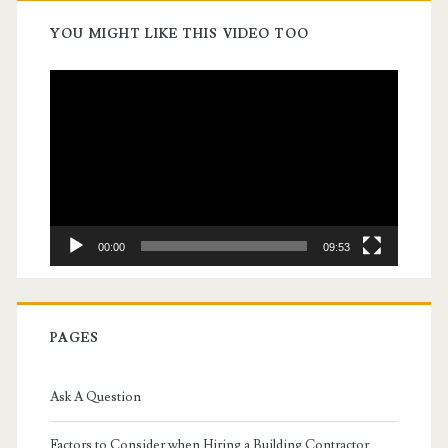
YOU MIGHT LIKE THIS VIDEO TOO
Video
Player
00:00
09:53
PAGES
Ask A Question
Factors to Consider when Hiring a Building Contractor