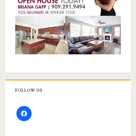
FOLLOW US
facebook