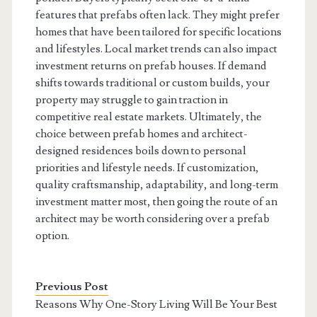
features that prefabs often lack. They might prefer
homes that have been tailored for specific locations
and lifestyles. Local market trends can also impact
investment returns on prefab houses. If demand
shifts towards traditional or custom builds, your
property may struggle to gain traction in
competitive real estate markets. Ultimately, the
choice between prefab homes and architect-
designed residences boils down to personal
priorities and lifestyle needs. If customization,
quality craftsmanship, adaptability, and long-term
investment matter most, then going the route of an
architect may be worth considering over a prefab
option.
Previous Post
Reasons Why One-Story Living Will Be Your Best