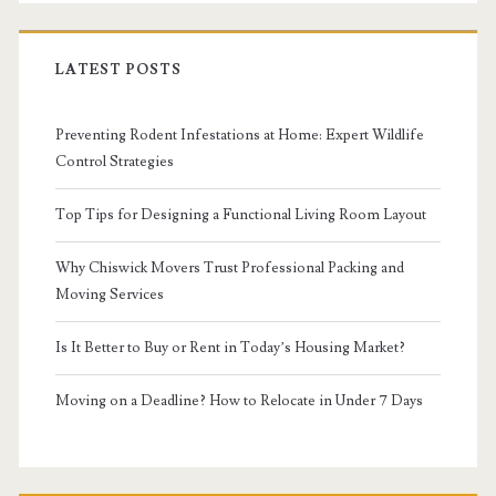
LATEST POSTS
Preventing Rodent Infestations at Home: Expert Wildlife
Control Strategies
Top Tips for Designing a Functional Living Room Layout
Why Chiswick Movers Trust Professional Packing and
Moving Services
Is It Better to Buy or Rent in Today’s Housing Market?
Moving on a Deadline? How to Relocate in Under 7 Days