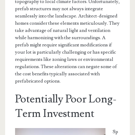
topography to local climate factors. Unfortunately,
prefab structures may not always integrate
seamlessly into the landscape. Architect-designed
homes consider these elements meticulously. They
take advantage of natural light and ventilation
while harmonizing with the surroundings. A
prefab might require significant modifications if
your lot is particularly challenging or has specific
requirements like zoning laws or environmental
regulations. These alterations can negate some of
the cost benefits typically associated with
prefabricated options.
Potentially Poor Long-
Term Investment
Sp