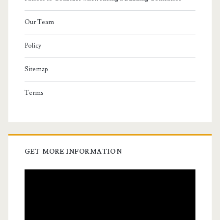
Our Team
Policy
Sitemap
Terms
GET MORE INFORMATION
Video
Player