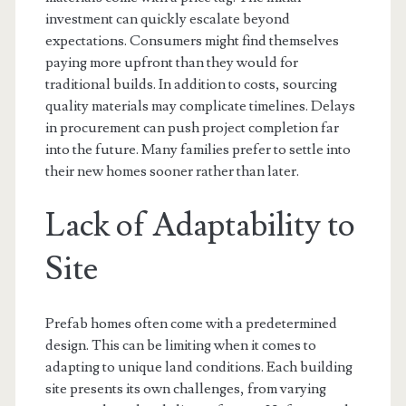
investment can quickly escalate beyond
expectations. Consumers might find themselves
paying more upfront than they would for
traditional builds. In addition to costs, sourcing
quality materials may complicate timelines. Delays
in procurement can push project completion far
into the future. Many families prefer to settle into
their new homes sooner rather than later.
Lack of Adaptability to
Site
Prefab homes often come with a predetermined
design. This can be limiting when it comes to
adapting to unique land conditions. Each building
site presents its own challenges, from varying