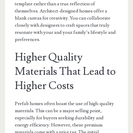
template rather than a true reflection of
themselves. Architect-designed homes offer a
blank canvas for creativity. You can collaborate
closely with designers to craft spaces that truly
resonate with your and your family’s lifestyle and
preferences.
Higher Quality
Materials That Lead to
Higher Costs
Prefab homes often boast the use of high-quality
materials. This can be a major selling point,
especially for buyers seeking durability and
energy efficiency. However, these premium
materials come with a price tag. The initial