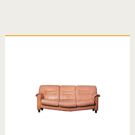
Primary
Sidebar