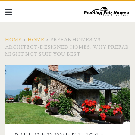
HOME
>
HOME
>
PREFAB HOMES VS.
ARCHITECT-DESIGNED HOMES: WHY PREFAB
MIGHT NOT SUIT YOU BEST