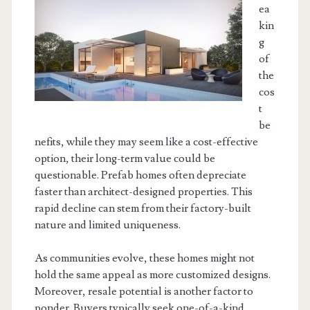
ea
kin
g
of
the
cos
t
be
nefits, while they may seem like a cost-effective
option, their long-term value could be
questionable. Prefab homes often depreciate
faster than architect-designed properties. This
rapid decline can stem from their factory-built
nature and limited uniqueness.
As communities evolve, these homes might not
hold the same appeal as more customized designs.
Moreover, resale potential is another factor to
ponder. Buyers typically seek one-of-a-kind