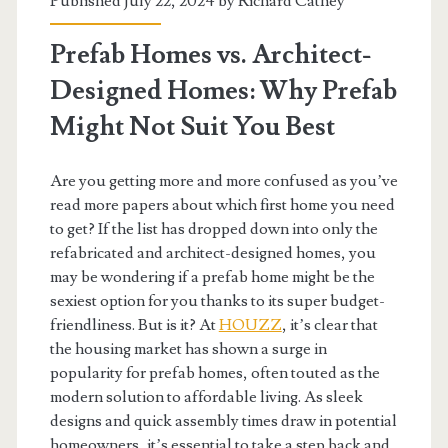
Published July 22, 2024 by
Richard Cathey
Prefab Homes vs. Architect-
Designed Homes: Why Prefab
Might Not Suit You Best
Are you getting more and more confused as you’ve
read more papers about which first home you need
to get? If the list has dropped down into only the
refabricated and architect-designed homes, you
may be wondering if a prefab home might be the
sexiest option for you thanks to its super budget-
friendliness. But is it? At
HOUZZ
, it’s clear that
the housing market has shown a surge in
popularity for prefab homes, often touted as the
modern solution to affordable living. As sleek
designs and quick assembly times draw in potential
homeowners, it’s essential to take a step back and