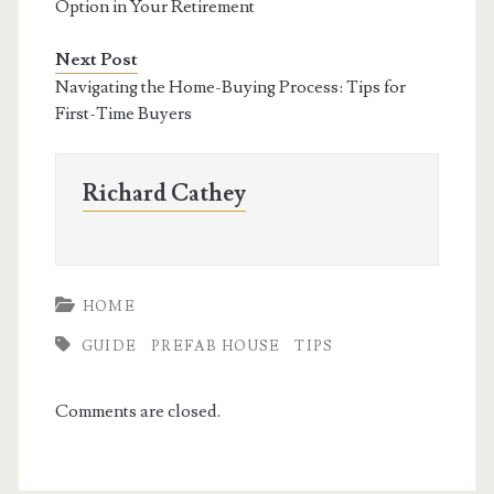
Option in Your Retirement
Next Post
Navigating the Home-Buying Process: Tips for
First-Time Buyers
Richard Cathey
HOME
GUIDE
PREFAB HOUSE
TIPS
Comments are closed.