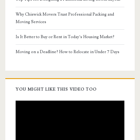
Why Chiswick Movers Trust Professional Packing and
Moving Services
Is It Better to Buy or Rent in Today’s Housing Market?
Moving on a Deadline? How to Relocate in Under 7 Days
YOU MIGHT LIKE THIS VIDEO TOO
Video
Player