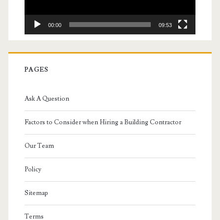
00:00
09:53
PAGES
Ask A Question
Factors to Consider when Hiring a Building Contractor
Our Team
Policy
Sitemap
Terms