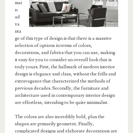
mai
n
ad
va
nta
ge of this type of design is that there is a massive
selection of options in terms of colors,
decorations, and fabrics that you can use, making
it easy for you to consider an overall look that is
truly yours. First, the hallmark of modern interior
design is elegance and class, without the frills and
extravagance that characterized the methods of
previous decades. Secondly, the furniture and
architecture used in contemporary interior design
are effortless, intending to be quite minimalist.
The colors are also incredibly bold, plus the
shapes are primarily geometric. Finally,
complicated designs and elaborate decorations are