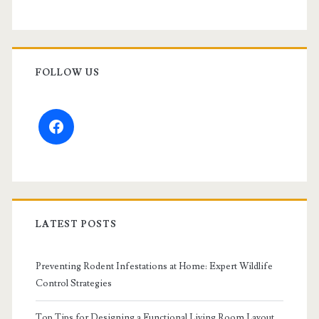
FOLLOW US
facebook
LATEST POSTS
Preventing Rodent Infestations at Home: Expert Wildlife
Control Strategies
Top Tips for Designing a Functional Living Room Layout