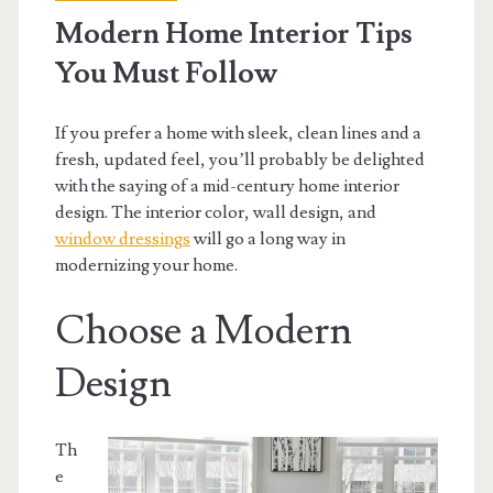
Modern Home Interior Tips
You Must Follow
If you prefer a home with sleek, clean lines and a
fresh, updated feel, you’ll probably be delighted
with the saying of a mid-century home interior
design. The interior color, wall design, and
window dressings
will go a long way in
modernizing your home.
Choose a Modern
Design
Th
e