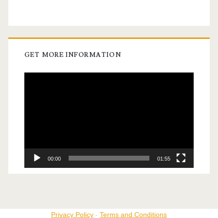
GET MORE INFORMATION
Video
Player
00:00
01:55
Privacy Policy
-
Terms and Conditions