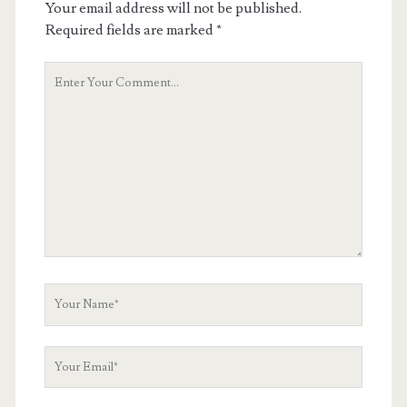
Your email address will not be published.
Required fields are marked
*
Your
Comment
Your
Name
Your
Email