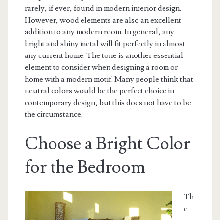
rarely, if ever, found in modern interior design.
However, wood elements are also an excellent
addition to any modern room. In general, any
bright and shiny metal will fit perfectly in almost
any current home. The tone is another essential
element to consider when designing a room or
home with a modern motif. Many people think that
neutral colors would be the perfect choice in
contemporary design, but this does not have to be
the circumstance.
Choose a Bright Color
for the Bedroom
Th
e