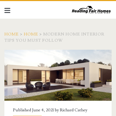
HOME
>
HOME
>
MODERN HOME INTERIOR
TIPS YOU MUST FOLLOW
Published June 4, 2021 by
Richard Cathey