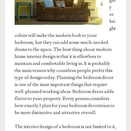
gre
y
or
bri
ght
colors will make the modern look to your
bedroom, but they can add some much-needed
drama to the space. The best thing about modern
home interior design is that it is effortless to
maintain and comfortable living in. It is probably
the main reason why countless people prefer this
type of design today. Planning the bedroom decor
is one of the most important things that require
well-planned working ideas. Bedroom decor adds
flavor to your property. Every person considers
how exactly I plan for your bedroom decoration to
be more distinctive and attractive overall.
The interior design of a bedroom is not limited to it,