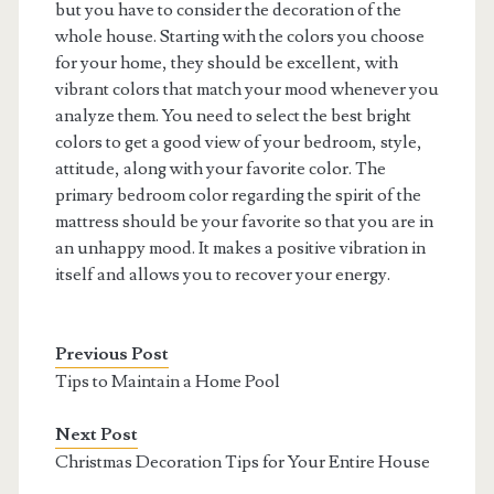
but you have to consider the decoration of the
whole house. Starting with the colors you choose
for your home, they should be excellent, with
vibrant colors that match your mood whenever you
analyze them. You need to select the best bright
colors to get a good view of your bedroom, style,
attitude, along with your favorite color. The
primary bedroom color regarding the spirit of the
mattress should be your favorite so that you are in
an unhappy mood. It makes a positive vibration in
itself and allows you to recover your energy.
Previous Post
Tips to Maintain a Home Pool
Next Post
Christmas Decoration Tips for Your Entire House