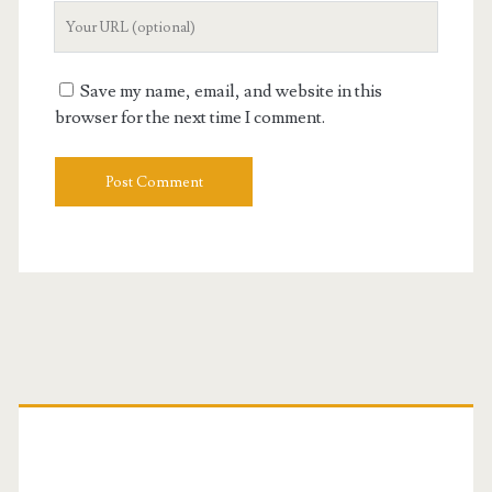
Your
Website
URL
Save my name, email, and website in this
browser for the next time I comment.
Primary
Sidebar