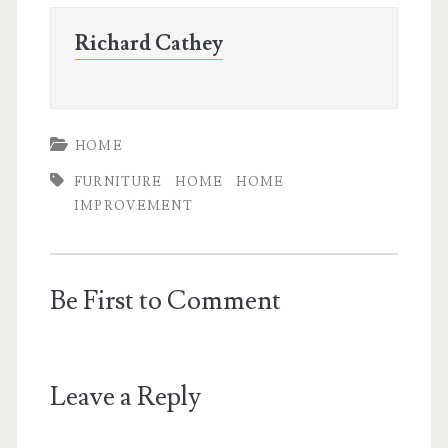
Richard Cathey
HOME
FURNITURE
HOME
HOME
IMPROVEMENT
Be First to Comment
Leave a Reply