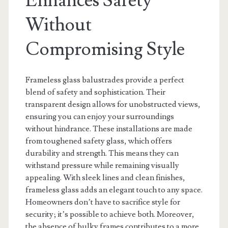
Enhances Safety
Without
Compromising Style
Frameless glass balustrades provide a perfect
blend of safety and sophistication. Their
transparent design allows for unobstructed views,
ensuring you can enjoy your surroundings
without hindrance. These installations are made
from toughened safety glass, which offers
durability and strength. This means they can
withstand pressure while remaining visually
appealing. With sleek lines and clean finishes,
frameless glass adds an elegant touch to any space.
Homeowners don’t have to sacrifice style for
security; it’s possible to achieve both. Moreover,
the absence of bulky frames contributes to a more