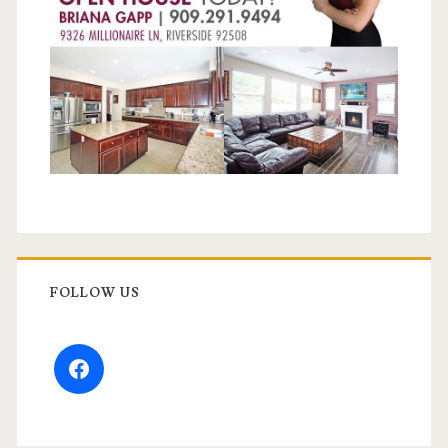
FOLLOW US
facebook