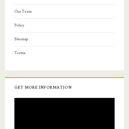
Our Team
Policy
Sitemap
Terms
GET MORE INFORMATION
Video
Player