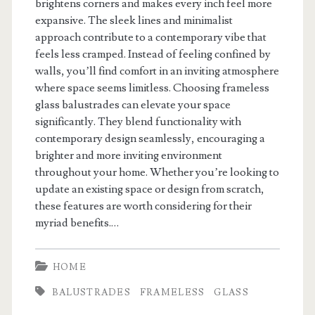
brightens corners and makes every inch feel more
expansive. The sleek lines and minimalist
approach contribute to a contemporary vibe that
feels less cramped. Instead of feeling confined by
walls, you’ll find comfort in an inviting atmosphere
where space seems limitless. Choosing frameless
glass balustrades can elevate your space
significantly. They blend functionality with
contemporary design seamlessly, encouraging a
brighter and more inviting environment
throughout your home. Whether you’re looking to
update an existing space or design from scratch,
these features are worth considering for their
myriad benefits.…
HOME
BALUSTRADES
FRAMELESS
GLASS