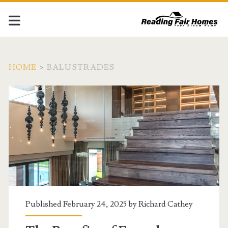
HOME
>
BALUSTRADES
Tag:
<span>Balustrades</sp
Published February 24, 2025 by
Richard Cathey