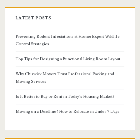
LATEST POSTS
Preventing Rodent Infestations at Home: Expert Wildlife
Control Strategies
Top Tips for Designing a Functional Living Room Layout
Why Chiswick Movers Trust Professional Packing and
Moving Services
Is It Better to Buy or Rent in Today’s Housing Market?
Moving on a Deadline? How to Relocate in Under 7 Days