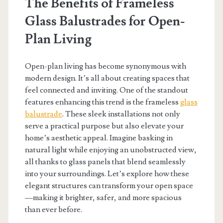
The Benefits of Frameless
Glass Balustrades for Open-
Plan Living
Open-plan living has become synonymous with
modern design. It’s all about creating spaces that
feel connected and inviting. One of the standout
features enhancing this trend is the frameless
glass
balustrade
. These sleek installations not only
serve a practical purpose but also elevate your
home’s aesthetic appeal. Imagine basking in
natural light while enjoying an unobstructed view,
all thanks to glass panels that blend seamlessly
into your surroundings. Let’s explore how these
elegant structures can transform your open space
—making it brighter, safer, and more spacious
than ever before.