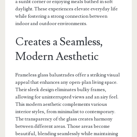
a sunlit corner or enjoying meals bathed in soft
daylight. These experiences elevate everyday life
while fostering a strong connection between
indoor and outdoor environments.
Creates a Seamless,
Modern Aesthetic
Frameless glass balustrades offer a striking visual
appeal that enhances any open-plan living space.
Their sleek design eliminates bulky frames,
allowing for uninterrupted views and an airy feel.
This modern aesthetic complements various
interior styles, from minimalist to contemporary.
The transparency of the glass creates harmony
between different areas. Those areas become
beautiful, blending seamlessly while maintaining