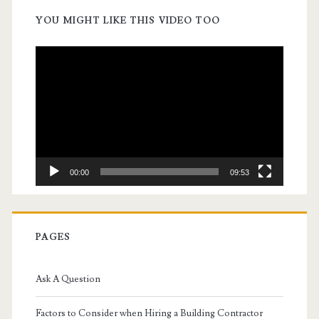
YOU MIGHT LIKE THIS VIDEO TOO
Video
Player
00:00
09:53
PAGES
Ask A Question
Factors to Consider when Hiring a Building Contractor