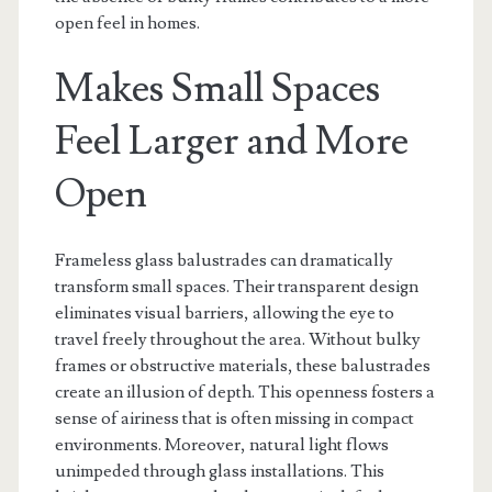
open feel in homes.
Makes Small Spaces
Feel Larger and More
Open
Frameless glass balustrades can dramatically
transform small spaces. Their transparent design
eliminates visual barriers, allowing the eye to
travel freely throughout the area. Without bulky
frames or obstructive materials, these balustrades
create an illusion of depth. This openness fosters a
sense of airiness that is often missing in compact
environments. Moreover, natural light flows
unimpeded through glass installations. This