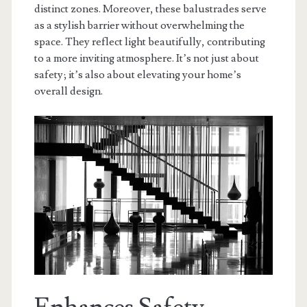
distinct zones. Moreover, these balustrades serve
as a stylish barrier without overwhelming the
space. They reflect light beautifully, contributing
to a more inviting atmosphere. It’s not just about
safety; it’s also about elevating your home’s
overall design.