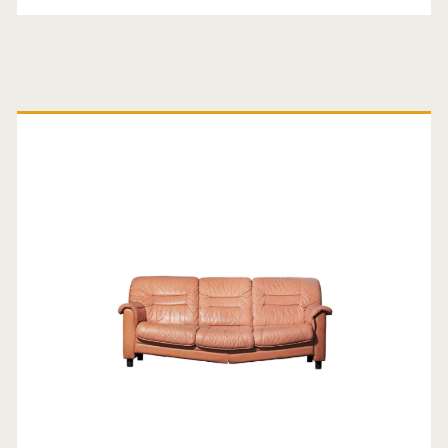
Primary
Sidebar