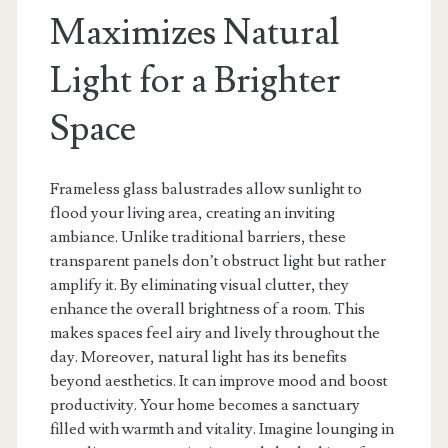
Maximizes Natural
Light for a Brighter
Space
Frameless glass balustrades allow sunlight to
flood your living area, creating an inviting
ambiance. Unlike traditional barriers, these
transparent panels don’t obstruct light but rather
amplify it. By eliminating visual clutter, they
enhance the overall brightness of a room. This
makes spaces feel airy and lively throughout the
day. Moreover, natural light has its benefits
beyond aesthetics. It can improve mood and boost
productivity. Your home becomes a sanctuary
filled with warmth and vitality. Imagine lounging in