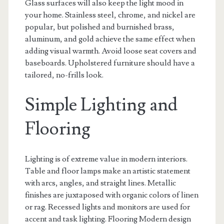
Glass surfaces will also keep the light mood in
your home. Stainless steel, chrome, and nickel are
popular, but polished and burnished brass,
aluminum, and gold achieve the same effect when
adding visual warmth. Avoid loose seat covers and
baseboards. Upholstered furniture should have a
tailored, no-frills look.
Simple Lighting and
Flooring
Lighting is of extreme value in modern interiors.
Table and floor lamps make an artistic statement
with arcs, angles, and straight lines. Metallic
finishes are juxtaposed with organic colors of linen
or rag. Recessed lights and monitors are used for
accent and task lighting. Flooring Modern design