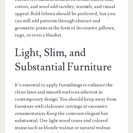
cotton, and wool add tactility, warmth, and visual
appeal. Bold fabrics should be preferred, but you
can still add patterns through abstract and
geometric prints in the form of decorative pillows,
rugs, or even a blanket.
Light, Slim, and
Substantial Furniture
It’s essential to apply furnishings to enhance the
clean lines and smooth surfaces inherent in
contemporary design. You should keep away from
furniture with elaborate carvings or excessive
ornamentation. Keep the contours elegant but
substantial. Use light wood tones and colored
stains such as blonde walnut or natural walnut.