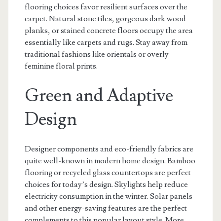
flooring choices favor resilient surfaces over the
carpet. Natural stone tiles, gorgeous dark wood
planks, or stained concrete floors occupy the area
essentially like carpets and rugs. Stay away from
traditional fashions like orientals or overly
feminine floral prints.
Green and Adaptive
Design
Designer components and eco-friendly fabrics are
quite well-known in modern home design. Bamboo
flooring or recycled glass countertops are perfect
choices for today’s design. Skylights help reduce
electricity consumption in the winter. Solar panels
and other energy-saving features are the perfect
complements to this popular layout style. More