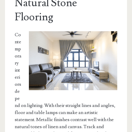
Natural Stone
Flooring
Co
nte
mp
ora
ry
int
eri
ors
de
pe
nd on lighting. With their straight lines and angles,
floor and table lamps can make an artistic
statement. Metallic finishes contrast well with the
natural tones of linen and canvas. Track and