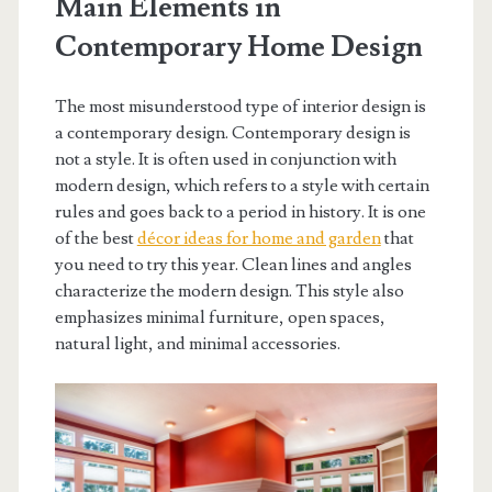
Main Elements in
Contemporary Home Design
The most misunderstood type of interior design is
a contemporary design. Contemporary design is
not a style. It is often used in conjunction with
modern design, which refers to a style with certain
rules and goes back to a period in history. It is one
of the best
décor ideas for home and garden
that
you need to try this year. Clean lines and angles
characterize the modern design. This style also
emphasizes minimal furniture, open spaces,
natural light, and minimal accessories.