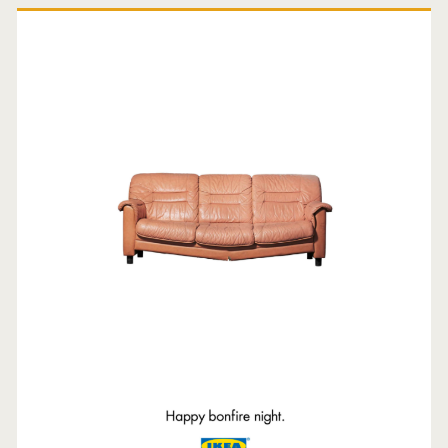
Primary
Sidebar