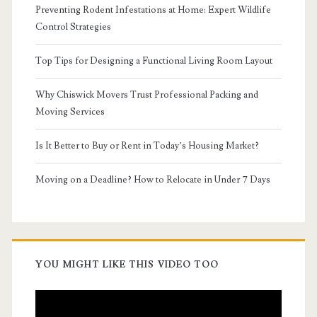
Preventing Rodent Infestations at Home: Expert Wildlife
Control Strategies
Top Tips for Designing a Functional Living Room Layout
Why Chiswick Movers Trust Professional Packing and
Moving Services
Is It Better to Buy or Rent in Today’s Housing Market?
Moving on a Deadline? How to Relocate in Under 7 Days
YOU MIGHT LIKE THIS VIDEO TOO
Video
Player