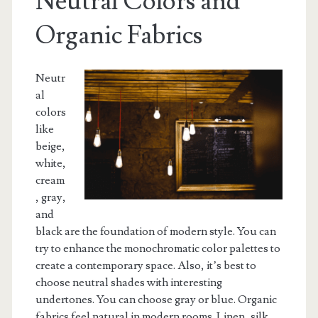
Neutral Colors and
Organic Fabrics
Neutr
al
colors
like
beige,
white,
cream
, gray,
and
black are the foundation of modern style. You can
try to enhance the monochromatic color palettes to
create a contemporary space. Also, it’s best to
choose neutral shades with interesting
undertones. You can choose gray or blue. Organic
fabrics feel natural in modern rooms. Linen, silk,