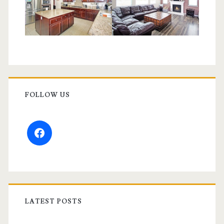
FOLLOW US
facebook
LATEST POSTS