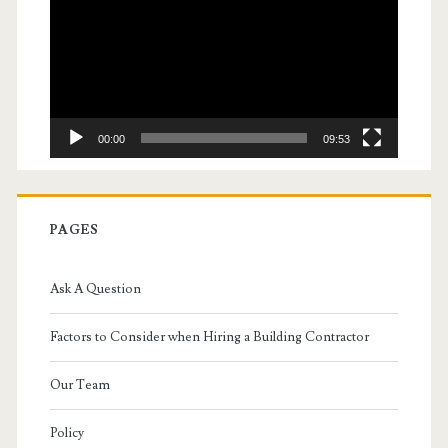
00:00
09:53
PAGES
Ask A Question
Factors to Consider when Hiring a Building Contractor
Our Team
Policy