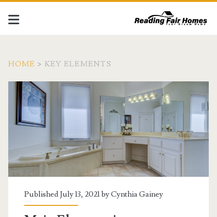
HOME
>
KEY ELEMENTS
Tag:
<span>Key
Elements</span>
Published July 13, 2021 by
Cynthia Gainey