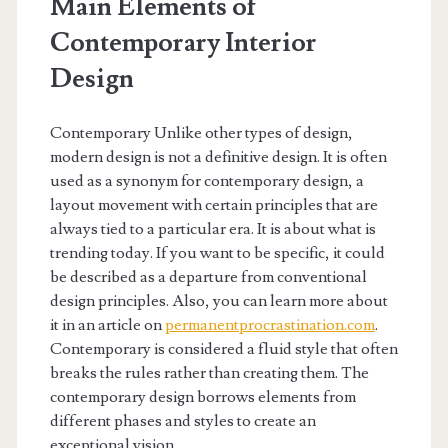
Main Elements of
Contemporary Interior
Design
Contemporary Unlike other types of design,
modern design is not a definitive design. It is often
used as a synonym for contemporary design, a
layout movement with certain principles that are
always tied to a particular era. It is about what is
trending today. If you want to be specific, it could
be described as a departure from conventional
design principles. Also, you can learn more about
it in an article on
permanentprocrastination.com
.
Contemporary is considered a fluid style that often
breaks the rules rather than creating them. The
contemporary design borrows elements from
different phases and styles to create an
exceptional vision.