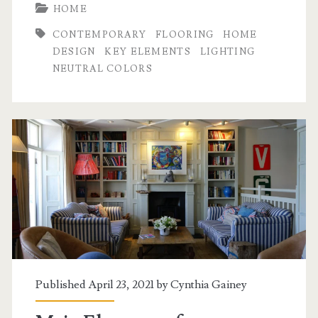
HOME
CONTEMPORARY
FLOORING
HOME
DESIGN
KEY ELEMENTS
LIGHTING
NEUTRAL COLORS
Published April 23, 2021 by
Cynthia Gainey