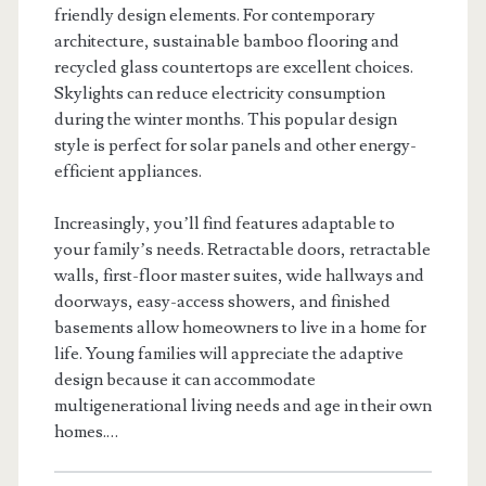
friendly design elements. For contemporary
architecture, sustainable bamboo flooring and
recycled glass countertops are excellent choices.
Skylights can reduce electricity consumption
during the winter months. This popular design
style is perfect for solar panels and other energy-
efficient appliances.
Increasingly, you’ll find features adaptable to
your family’s needs. Retractable doors, retractable
walls, first-floor master suites, wide hallways and
doorways, easy-access showers, and finished
basements allow homeowners to live in a home for
life. Young families will appreciate the adaptive
design because it can accommodate
multigenerational living needs and age in their own
homes.…