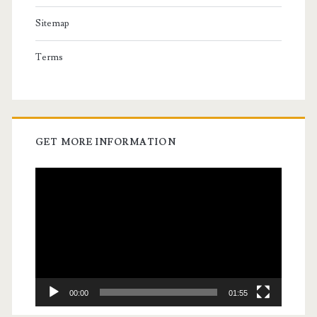
Sitemap
Terms
GET MORE INFORMATION
Video
Player
00:00
01:55