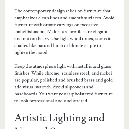
The contemporary design relies on furniture that
emphasizes clean lines and smooth surfaces. Avoid
furniture with ornate carvings or excessive
embellishments. Make sure profiles are elegant
and not too heavy. Use light wood tones, stains in
shades like natural birch or blonde maple to
lighten the mood.
Keep the atmosphere light with metallic and glass
finishes. While chrome, stainless steel, and nickel
are popular, polished and brushed brass and gold
add visual warmth. Avoid slipcovers and
baseboards. You want your upholstered furniture
to look professional and uncluttered.
Artistic Lighting and