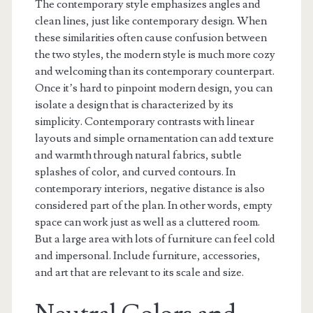
The contemporary style emphasizes angles and
clean lines, just like contemporary design. When
these similarities often cause confusion between
the two styles, the modern style is much more cozy
and welcoming than its contemporary counterpart.
Once it’s hard to pinpoint modern design, you can
isolate a design that is characterized by its
simplicity. Contemporary contrasts with linear
layouts and simple ornamentation can add texture
and warmth through natural fabrics, subtle
splashes of color, and curved contours. In
contemporary interiors, negative distance is also
considered part of the plan. In other words, empty
space can work just as well as a cluttered room.
But a large area with lots of furniture can feel cold
and impersonal. Include furniture, accessories,
and art that are relevant to its scale and size.