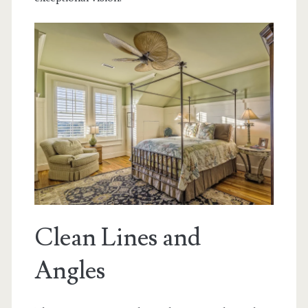
Clean Lines and
Angles