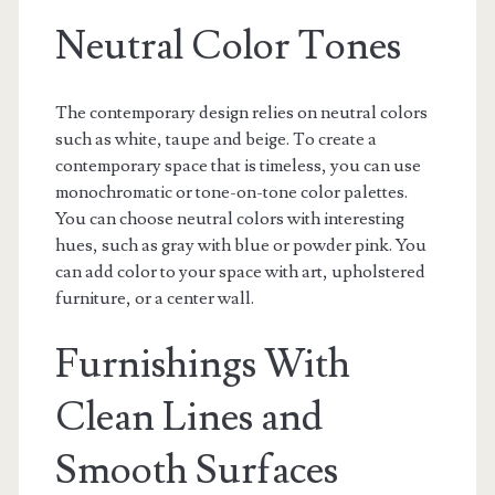
Neutral Color Tones
The contemporary design relies on neutral colors
such as white, taupe and beige. To create a
contemporary space that is timeless, you can use
monochromatic or tone-on-tone color palettes.
You can choose neutral colors with interesting
hues, such as gray with blue or powder pink. You
can add color to your space with art, upholstered
furniture, or a center wall.
Furnishings With
Clean Lines and
Smooth Surfaces