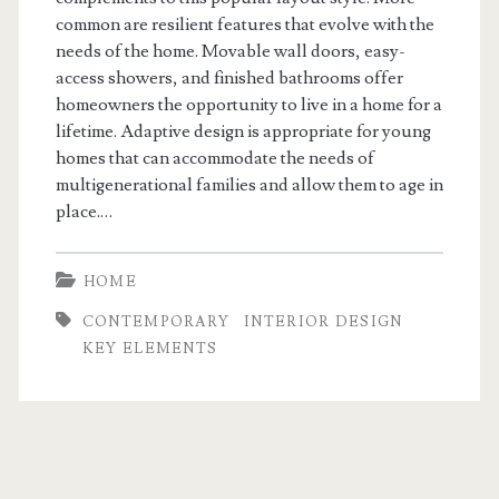
common are resilient features that evolve with the
needs of the home. Movable wall doors, easy-
access showers, and finished bathrooms offer
homeowners the opportunity to live in a home for a
lifetime. Adaptive design is appropriate for young
homes that can accommodate the needs of
multigenerational families and allow them to age in
place.…
HOME
CONTEMPORARY
INTERIOR DESIGN
KEY ELEMENTS