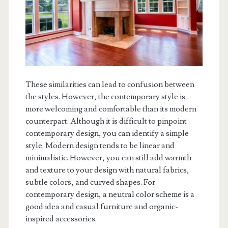
These similarities can lead to confusion between
the styles. However, the contemporary style is
more welcoming and comfortable than its modern
counterpart. Although it is difficult to pinpoint
contemporary design, you can identify a simple
style. Modern design tends to be linear and
minimalistic. However, you can still add warmth
and texture to your design with natural fabrics,
subtle colors, and curved shapes. For
contemporary design, a neutral color scheme is a
good idea and casual furniture and organic-
inspired accessories.