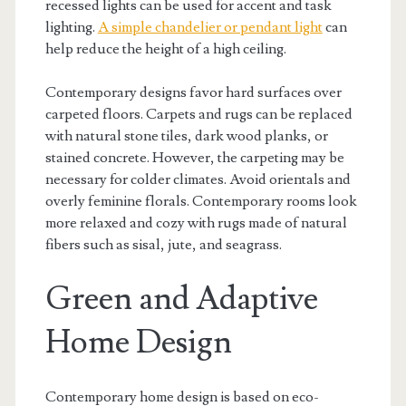
recessed lights can be used for accent and task
lighting.
A simple chandelier or pendant light
can
help reduce the height of a high ceiling.
Contemporary designs favor hard surfaces over
carpeted floors. Carpets and rugs can be replaced
with natural stone tiles, dark wood planks, or
stained concrete. However, the carpeting may be
necessary for colder climates. Avoid orientals and
overly feminine florals. Contemporary rooms look
more relaxed and cozy with rugs made of natural
fibers such as sisal, jute, and seagrass.
Green and Adaptive
Home Design
Contemporary home design is based on eco-