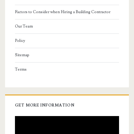
Factors to Consider when Hiring a Building Contractor
Our Team
Policy
Sitemap
Terms
GET MORE INFORMATION
Video
Player