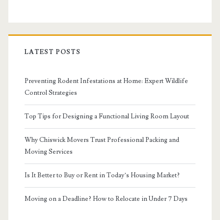
LATEST POSTS
Preventing Rodent Infestations at Home: Expert Wildlife
Control Strategies
Top Tips for Designing a Functional Living Room Layout
Why Chiswick Movers Trust Professional Packing and
Moving Services
Is It Better to Buy or Rent in Today’s Housing Market?
Moving on a Deadline? How to Relocate in Under 7 Days