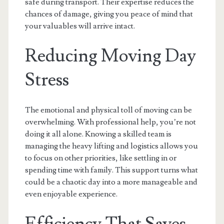
safe during transport. Their expertise reduces the
chances of damage, giving you peace of mind that
your valuables will arrive intact.
Reducing Moving Day
Stress
The emotional and physical toll of moving can be
overwhelming. With professional help, you’re not
doing it all alone. Knowing a skilled team is
managing the heavy lifting and logistics allows you
to focus on other priorities, like settling in or
spending time with family. This support turns what
could be a chaotic day into a more manageable and
even enjoyable experience.