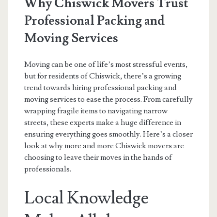
Why Chiswick Movers Trust
Professional Packing and
Moving Services
Moving can be one of life’s most stressful events,
but for residents of Chiswick, there’s a growing
trend towards hiring professional packing and
moving services to ease the process. From carefully
wrapping fragile items to navigating narrow
streets, these experts make a huge difference in
ensuring everything goes smoothly. Here’s a closer
look at why more and more Chiswick movers are
choosing to leave their moves in the hands of
professionals.
Local Knowledge