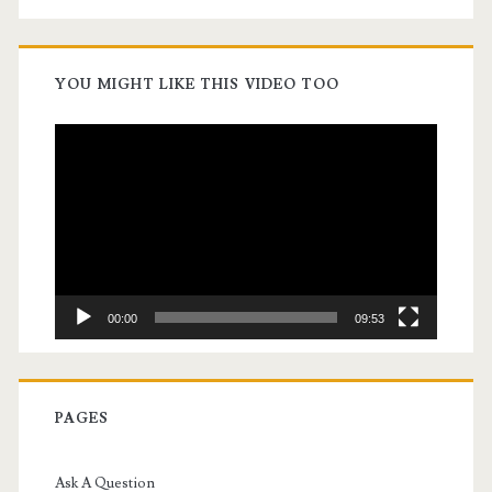
YOU MIGHT LIKE THIS VIDEO TOO
Video
Player
00:00
09:53
PAGES
Ask A Question