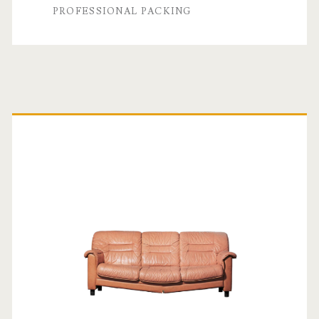
PROFESSIONAL PACKING
Primary
Sidebar