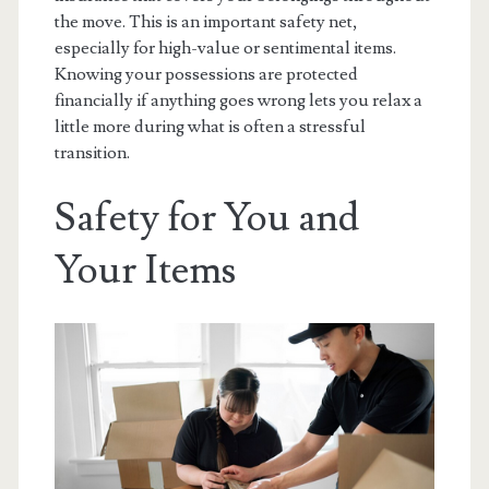
the move. This is an important safety net,
especially for high-value or sentimental items.
Knowing your possessions are protected
financially if anything goes wrong lets you relax a
little more during what is often a stressful
transition.
Safety for You and
Your Items