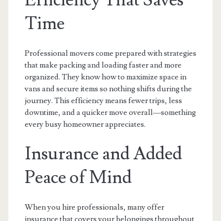
Efficiency That Saves
Time
Professional movers come prepared with strategies
that make packing and loading faster and more
organized. They know how to maximize space in
vans and secure items so nothing shifts during the
journey. This efficiency means fewer trips, less
downtime, and a quicker move overall—something
every busy homeowner appreciates.
Insurance and Added
Peace of Mind
When you hire professionals, many offer
insurance that covers your belongings throughout