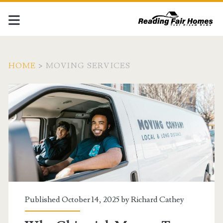
HOME
>
MOVING SERVICES
Tag:
<span>moving
services</span>
Published October 14, 2025 by
Richard Cathey