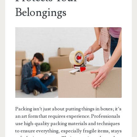
Belongings
Packing isn’t just about putting things in boxes; it’s
an art form that requires experience. Professionals
use high-quality packing materials and techniques
to ensure everything, especially fragile items, stays