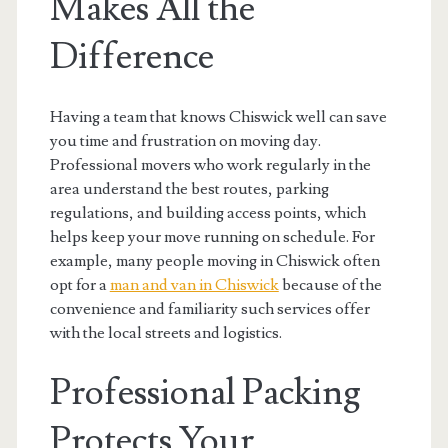
Makes All the
Difference
Having a team that knows Chiswick well can save
you time and frustration on moving day.
Professional movers who work regularly in the
area understand the best routes, parking
regulations, and building access points, which
helps keep your move running on schedule. For
example, many people moving in Chiswick often
opt for a
man and van in Chiswick
because of the
convenience and familiarity such services offer
with the local streets and logistics.
Professional Packing
Protects Your