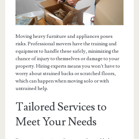
Moving heavy furniture and appliances poses
risks. Professional movers have the training and
equipment to handle these safely, minimizing the
chance of injury to themselves or damage to your
property. Hiring experts means you won’t have to
worry about strained backs or scratched floors,
which can happen when moving solo or with
untrained help.
Tailored Services to
Meet Your Needs