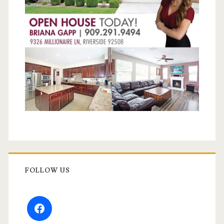
FOLLOW US
facebook