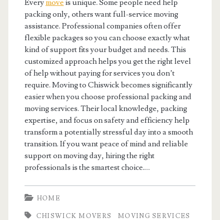
Every
move
is unique. Some people need help
packing only, others want full-service moving
assistance. Professional companies often offer
flexible packages so you can choose exactly what
kind of support fits your budget and needs. This
customized approach helps you get the right level
of help without paying for services you don’t
require. Moving to Chiswick becomes significantly
easier when you choose professional packing and
moving services. Their local knowledge, packing
expertise, and focus on safety and efficiency help
transform a potentially stressful day into a smooth
transition. If you want peace of mind and reliable
support on moving day, hiring the right
professionals is the smartest choice.…
HOME
CHISWICK MOVERS
MOVING SERVICES