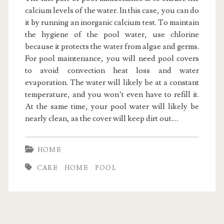
calcium levels of the water. In this case, you can do
it by running an inorganic calcium test. To maintain
the hygiene of the pool water, use chlorine
because it protects the water from algae and germs.
For pool maintenance, you will need pool covers
to avoid convection heat loss and water
evaporation. The water will likely be at a constant
temperature, and you won’t even have to refill it.
At the same time, your pool water will likely be
nearly clean, as the cover will keep dirt out.
…
HOME
CARE
HOME
POOL