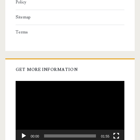
Policy
Sitemap
Terms
GET MORE INFORMATION
Video
Player
00:00
01:55