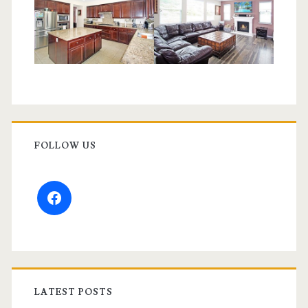
FOLLOW US
facebook
LATEST POSTS