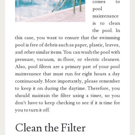
comes to
pool
maintenance
is to clean
the pool. In
this case, you want to ensure that the swimming
pool is free of debris such as paper, plastic, leaves,
and other similar items. You can wash the pool with
pressure, vacuum, in-floor, or electric cleaners.
Also, pool filters are a primary part of your pool
maintenance that must run for eight hours a day
continuously. More importantly, please remember
to keep it on during the daytime. Therefore, you
should maintain the filter using a timer, so you
don’t have to keep checking to see if it is time for
you to turn it off.
Clean the Filter