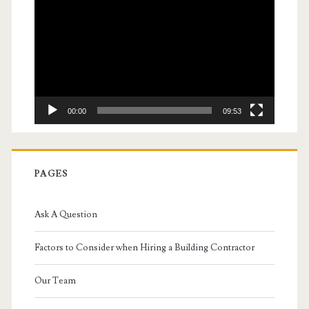
Player
00:00
09:53
PAGES
Ask A Question
Factors to Consider when Hiring a Building Contractor
Our Team