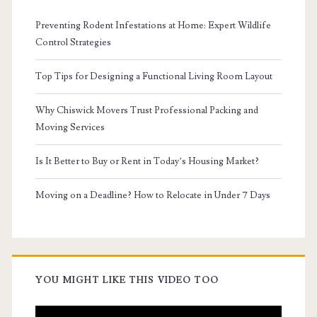
Preventing Rodent Infestations at Home: Expert Wildlife
Control Strategies
Top Tips for Designing a Functional Living Room Layout
Why Chiswick Movers Trust Professional Packing and
Moving Services
Is It Better to Buy or Rent in Today’s Housing Market?
Moving on a Deadline? How to Relocate in Under 7 Days
YOU MIGHT LIKE THIS VIDEO TOO
Video