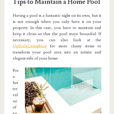
Tips to Maintain a Home Pool
Having a pool is a fantastic sight on its own, but it
is not enough when you only have it on your
property. In this case, you have to maintain and
keep it clean so that the pool stays beautiful. If
necessary, you can also look at the
UpScaleLivingMag
for more classy items to
transform your pool area into an artistic and
elegant side of your home.
For
a
bet
ter
val
ue
of
yo