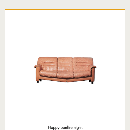
Primary
Sidebar