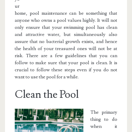
ur
home, pool maintenance can be something that
anyone who owns a pool values highly. It will not
only ensure that your swimming pool has clean
and attractive water, but simultaneously also
assure that no bacterial growth exists, and hence
the health of your treasured ones will not be at
risk. There are a few guidelines that you can
follow to make sure that your pool is clean. It is
crucial to follow these steps even if you do not
want to use the pool for a while.
Clean the Pool
The primary
thing to do
when it