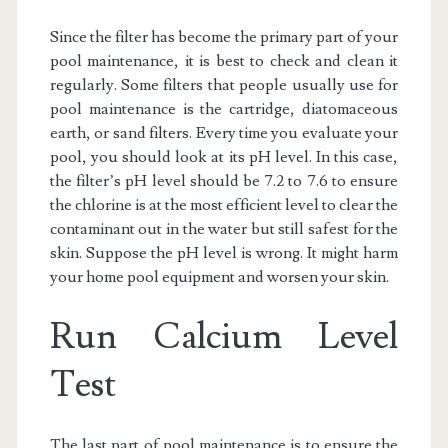
Since the filter has become the primary part of your
pool maintenance, it is best to check and clean it
regularly. Some filters that people usually use for
pool maintenance is the cartridge, diatomaceous
earth, or sand filters. Every time you evaluate your
pool, you should look at its pH level. In this case,
the filter’s pH level should be 7.2 to 7.6 to ensure
the chlorine is at the most efficient level to clear the
contaminant out in the water but still safest for the
skin. Suppose the pH level is wrong. It might harm
your home pool equipment and worsen your skin.
Run Calcium Level
Test
The last part of pool maintenance is to ensure the