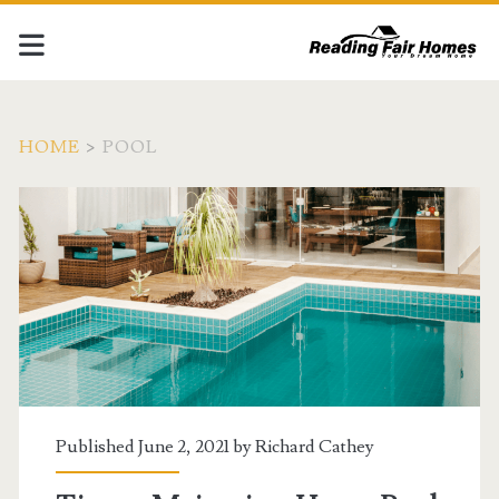
HOME
>
POOL
Tag:
<span>pool</span>
Published June 2, 2021 by
Richard Cathey