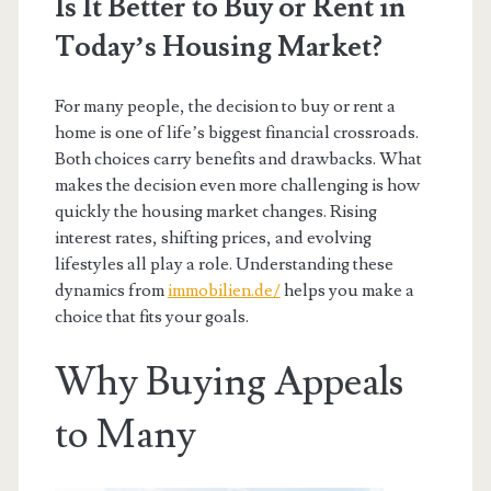
Is It Better to Buy or Rent in
Today’s Housing Market?
For many people, the decision to buy or rent a
home is one of life’s biggest financial crossroads.
Both choices carry benefits and drawbacks. What
makes the decision even more challenging is how
quickly the housing market changes. Rising
interest rates, shifting prices, and evolving
lifestyles all play a role. Understanding these
dynamics from
immobilien.de/
helps you make a
choice that fits your goals.
Why Buying Appeals
to Many