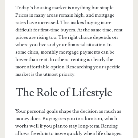
Today’s housing market is anything but simple.
Prices in many areas remain high, and mortgage
rates have increased. This makes buying more
difficult for first-time buyers. At the same time, rent
prices are rising too. The right choice depends on
where you live and your financial situation. In
some cities, monthly mortgage payments can be
lower than rent. In others, renting is clearly the
more affordable option. Researching your specific
market is the utmost priority.
The Role of Lifestyle
Your personal goals shape the decision as much as
money does. Buying ties you to a location, which
works well if you plan to stay long-term. Renting
allows freedom to move quickly when life changes.