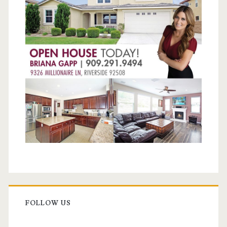
FOLLOW US