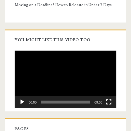
Moving on a Deadline? How to Relocate in Under 7 Days
YOU MIGHT LIKE THIS VIDEO TOO
Video
Player
00:00
09:53
PAGES