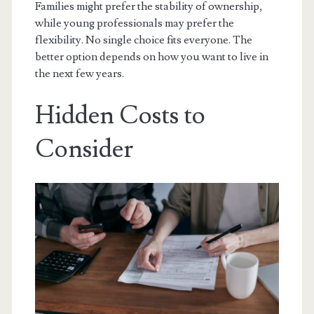
Families might prefer the stability of ownership,
while young professionals may prefer the
flexibility. No single choice fits everyone. The
better option depends on how you want to live in
the next few years.
Hidden Costs to
Consider