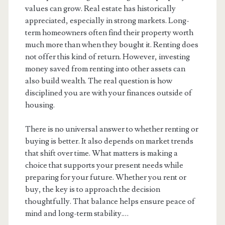
values can grow. Real estate has historically
appreciated, especially in strong markets. Long-
term homeowners often find their property worth
much more than when they bought it. Renting does
not offer this kind of return. However, investing
money saved from renting into other assets can
also build wealth. The real question is how
disciplined you are with your finances outside of
housing.
There is no universal answer to whether renting or
buying is better. It also depends on market trends
that shift over time. What matters is making a
choice that supports your present needs while
preparing for your future. Whether you rent or
buy, the key is to approach the decision
thoughtfully. That balance helps ensure peace of
mind and long-term stability.…