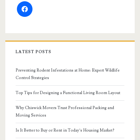
facebook
LATEST POSTS
Preventing Rodent Infestations at Home: Expert Wildlife
Control Strategies
Top Tips for Designing a Functional Living Room Layout
Why Chiswick Movers Trust Professional Packing and
Moving Services
Is It Better to Buy or Rent in Today’s Housing Market?