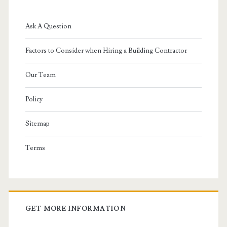
Ask A Question
Factors to Consider when Hiring a Building Contractor
Our Team
Policy
Sitemap
Terms
GET MORE INFORMATION