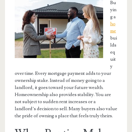
Bu
yin
g a
ho
me
bui
lds
eq
uit
y
over time. Every mortgage payment adds to your
ownership stake. Instead of money going to a
landlord, it goes toward your future wealth.
Homeownership also provides stability. You are
not subject to sudden rent increases or a
landlord’s decision to sell. Many buyers also value
the pride of owning a place that feels truly theirs.