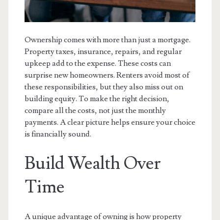
Ownership comes with more than just a mortgage.
Property taxes, insurance, repairs, and regular
upkeep add to the expense. These costs can
surprise new homeowners. Renters avoid most of
these responsibilities, but they also miss out on
building equity. To make the right decision,
compare all the costs, not just the monthly
payments. A clear picture helps ensure your choice
is financially sound.
Build Wealth Over
Time
A unique advantage of owning is how property