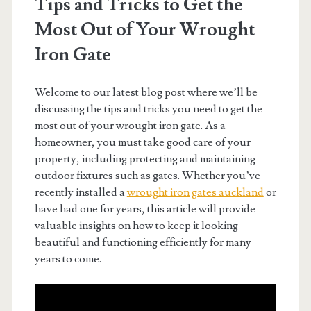
Tips and Tricks to Get the
Most Out of Your Wrought
Iron Gate
Welcome to our latest blog post where we’ll be
discussing the tips and tricks you need to get the
most out of your wrought iron gate. As a
homeowner, you must take good care of your
property, including protecting and maintaining
outdoor fixtures such as gates. Whether you’ve
recently installed a
wrought iron gates auckland
or
have had one for years, this article will provide
valuable insights on how to keep it looking
beautiful and functioning efficiently for many
years to come.