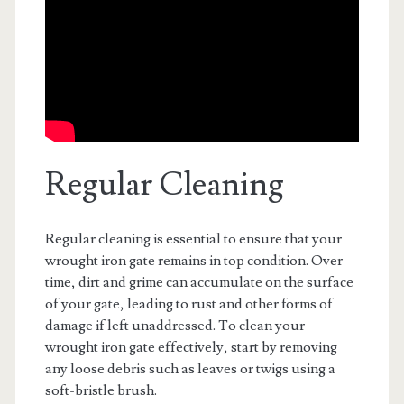
Regular Cleaning
Regular cleaning is essential to ensure that your
wrought iron gate remains in top condition. Over
time, dirt and grime can accumulate on the surface
of your gate, leading to rust and other forms of
damage if left unaddressed. To clean your
wrought iron gate effectively, start by removing
any loose debris such as leaves or twigs using a
soft-bristle brush.