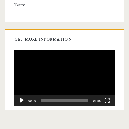
Terms
GET MORE INFORMATION
Video
Player
00:00
01:55