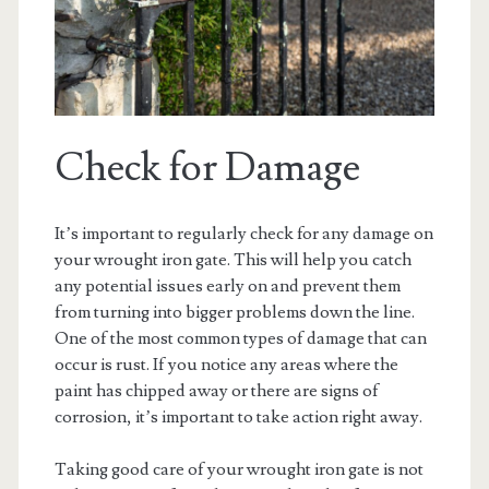
Check for Damage
It’s important to regularly check for any damage on
your wrought iron gate. This will help you catch
any potential issues early on and prevent them
from turning into bigger problems down the line.
One of the most common types of damage that can
occur is rust. If you notice any areas where the
paint has chipped away or there are signs of
corrosion, it’s important to take action right away.
Taking good care of your wrought iron gate is not