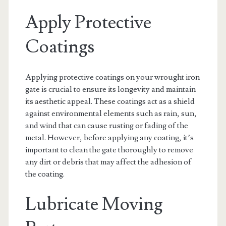
Apply Protective
Coatings
Applying protective coatings on your wrought iron
gate is crucial to ensure its longevity and maintain
its aesthetic appeal. These coatings act as a shield
against environmental elements such as rain, sun,
and wind that can cause rusting or fading of the
metal. However, before applying any coating, it’s
important to clean the gate thoroughly to remove
any dirt or debris that may affect the adhesion of
the coating.
Lubricate Moving