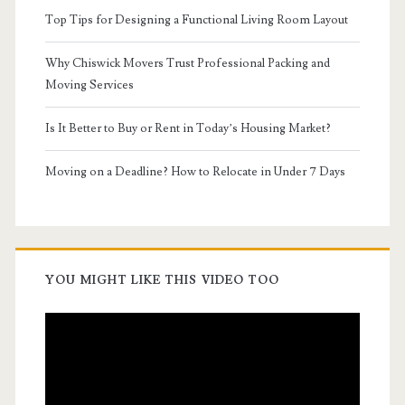
Top Tips for Designing a Functional Living Room Layout
Why Chiswick Movers Trust Professional Packing and
Moving Services
Is It Better to Buy or Rent in Today’s Housing Market?
Moving on a Deadline? How to Relocate in Under 7 Days
YOU MIGHT LIKE THIS VIDEO TOO
Video
Player