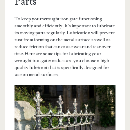
Parts
To keep your wrought iron gate functioning
smoothly and efficiently, it’s important to lubricate
its moving parts regularly. Lubrication will prevent
rust from forming on the metal surface as well as
reduce friction that can cause wear and tear over
time. Here are some tips for lubricating your
wrought iron gate: make sure you choose a high-
quality lubricant that is specifically designed for
use on metal surfaces.