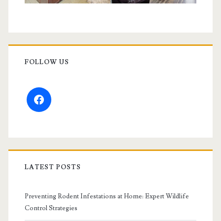
FOLLOW US
facebook
LATEST POSTS
Preventing Rodent Infestations at Home: Expert Wildlife
Control Strategies