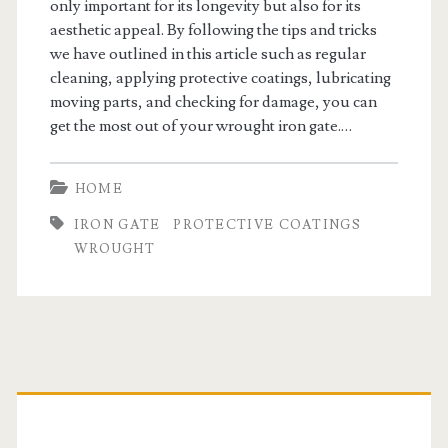
only important for its longevity but also for its
aesthetic appeal. By following the tips and tricks
we have outlined in this article such as regular
cleaning, applying protective coatings, lubricating
moving parts, and checking for damage, you can
get the most out of your wrought iron gate.…
HOME
IRON GATE
PROTECTIVE COATINGS
WROUGHT
Primary
Sidebar