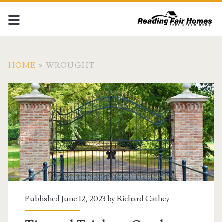
HOME
>
WROUGHT
Tag:
<span>wrought</span>
Published June 12, 2023 by
Richard Cathey