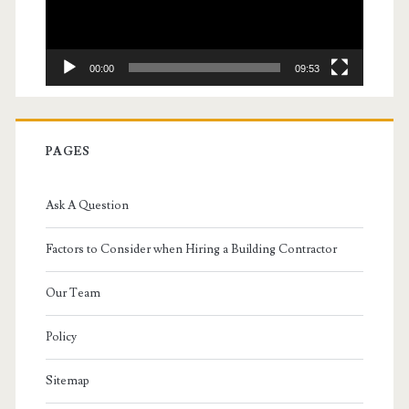
00:00
09:53
PAGES
Ask A Question
Factors to Consider when Hiring a Building Contractor
Our Team
Policy
Sitemap